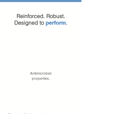
Reinforced. Robust.
Designed to
.
perform
Antimicrobial
properties.