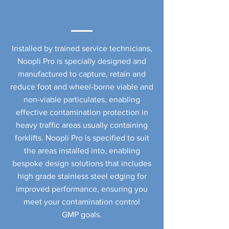
Installed by trained service technicians,
Noopli Pro is specially designed and
manufactured to capture, retain and
reduce foot and wheel-borne viable and
non-viable particulates, enabling
effective contamination protection in
heavy traffic areas usually containing
forklifts. Noopli Pro is specified to suit
the areas installed into, enabling
bespoke design solutions that includes
high grade stainless steel edging for
improved performance, ensuring you
meet your contamination control
GMP goals.