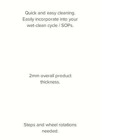
Quick and easy cleaning.
Easily incorporate into your
wet-clean cycle / SOPs.
2mm overall product
thickness.
Steps and wheel rotations
needed.