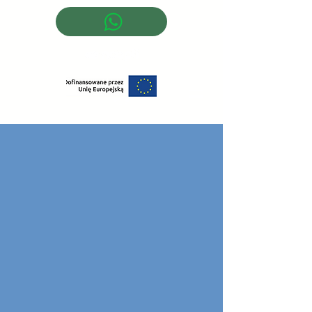
Log In