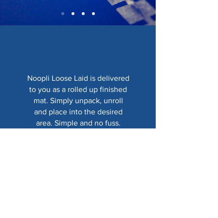
Noopli Loose Laid is delivered
to you as a rolled up finished
mat. Simply unpack, unroll
and place into the desired
area. Simple and no fuss.
Show me more