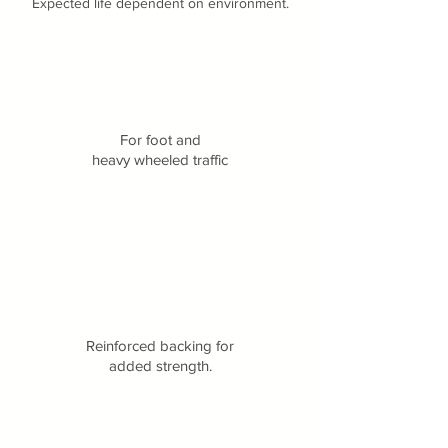
Expected life dependent on environment.
For foot and
heavy wheeled traffic
Reinforced backing for
added strength.