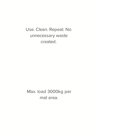
Use. Clean. Repeat. No
unnecessary waste
created.
Max. load 3000kg per
mat area.