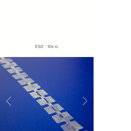
ESD - 10
.
9-10