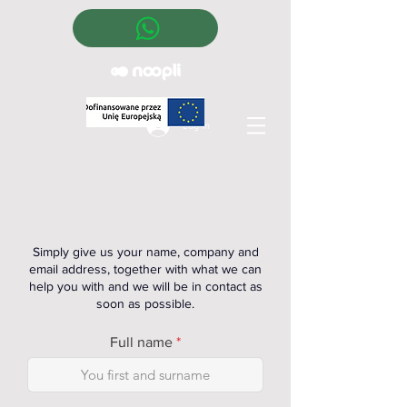
Log In
Simply give us your name, company and
email address, together with what we can
help you with and we will be in contact as
soon as possible.
Full name