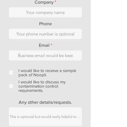
Company
Phone
Email
I would like to receive a sample
pack of Noopli.
I would like to discuss my
contamination control
requirements.
Any other details/requests.