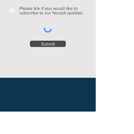
Please tick if you would like to
subscribe to our Noopli updates.
Submit